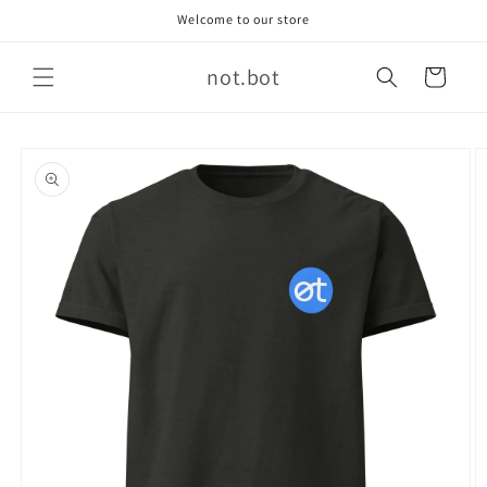
Skip to
Welcome to our store
content
not.bot
Cart
Skip to
product
information