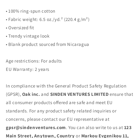
• 100% ring-spun cotton
• Fabric weight: 6.5 oz./yd.² (220.4 g/m²)
• Oversized fit
• Trendy vintage look
• Blank product sourced from Nicaragua
Age restrictions: For adults
EU Warranty: 2 years
In compliance with the General Product Safety Regulation
(GPSR),
Oak inc.
and
SINDEN VENTURES LIMITED
ensure that
all consumer products offered are safe and meet EU
standards. For any product safety related inquiries or
concerns, please contact our EU representative at
gpsr@sindenventures.com
. You can also write to us at
123
Main Street, Anytown, Country
or
Markou Evgenikou 11,