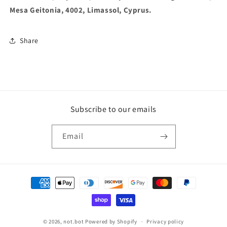
Mesa Geitonia, 4002, Limassol, Cyprus.
Share
Subscribe to our emails
Email
Payment
methods
© 2026,
not.bot
Powered by Shopify
Privacy policy