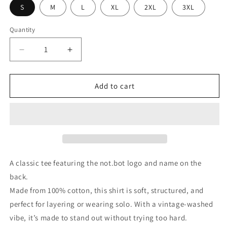
S
M
L
XL
2XL
3XL
Quantity
Quantity
Decrease
Increase
quantity
quantity
for
for
not.bot
not.bot
Add to cart
T-
T-
Shirt
Shirt
A classic tee featuring the not.bot logo and name on the
back.
Made from 100% cotton, this shirt is soft, structured, and
perfect for layering or wearing solo. With a vintage-washed
vibe, it’s made to stand out without trying too hard.