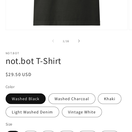
Open
O
media
m
1
2
of
1
/
16
in
in
modal
m
NOT.BOT
not.bot T-Shirt
Regular
$29.50 USD
price
Color
Washed Black
Washed Charcoal
Khaki
Light Washed Denim
Vintage White
Size