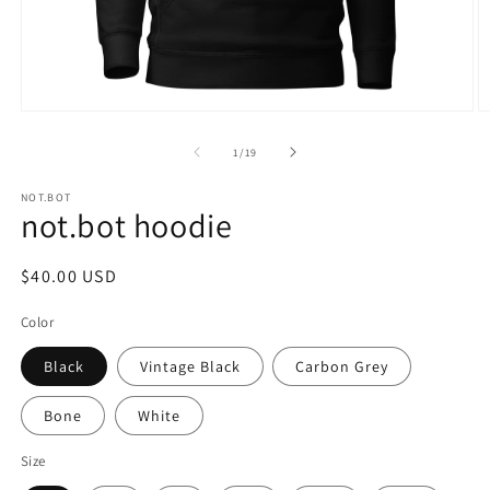
Open
O
media
m
1
2
of
1
/
19
in
in
modal
m
NOT.BOT
not.bot hoodie
Regular
$40.00 USD
price
Color
Black
Vintage Black
Carbon Grey
Bone
White
Size