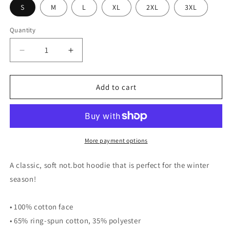
S
M
L
XL
2XL
3XL
Quantity
Quantity
Decrease
Increase
quantity
quantity
for
for
not.bot
not.bot
Add to cart
hoodie
hoodie
More payment options
A classic, soft not.bot hoodie that is perfect for the winter
season!
• 100% cotton face
• 65% ring-spun cotton, 35% polyester