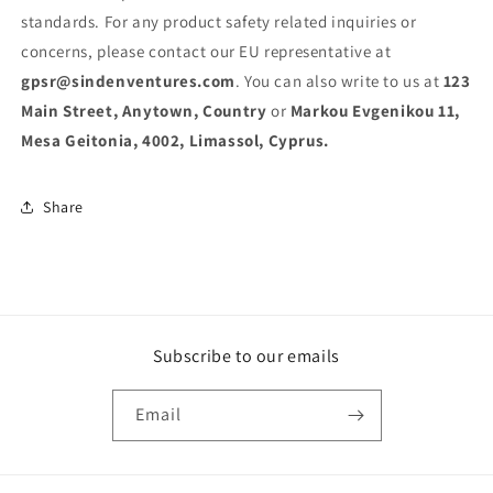
standards. For any product safety related inquiries or
concerns, please contact our EU representative at
gpsr@sindenventures.com
. You can also write to us at
123
Main Street, Anytown, Country
or
Markou Evgenikou 11,
Mesa Geitonia, 4002, Limassol, Cyprus.
Share
Subscribe to our emails
Email