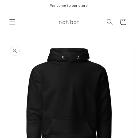
Skip to
Welcome to our store
content
not.bot
Cart
Skip to
product
information