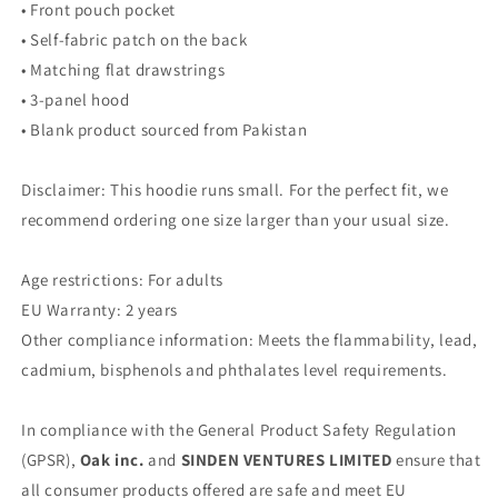
• Front pouch pocket
• Self-fabric patch on the back
• Matching flat drawstrings
• 3-panel hood
• Blank product sourced from Pakistan
Disclaimer: This hoodie runs small. For the perfect fit, we
recommend ordering one size larger than your usual size.
Age restrictions: For adults
EU Warranty: 2 years
Other compliance information: Meets the flammability, lead,
cadmium, bisphenols and phthalates level requirements.
In compliance with the General Product Safety Regulation
(GPSR),
Oak inc.
and
SINDEN VENTURES LIMITED
ensure that
all consumer products offered are safe and meet EU