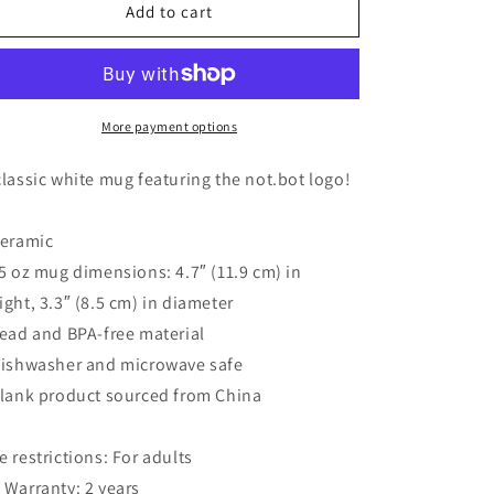
not.bot
not.bot
Add to cart
glossy
glossy
white
white
mug
mug
More payment options
classic white mug featuring the not.bot logo!
Ceramic
15 oz mug dimensions: 4.7″ (11.9 cm) in
ight, 3.3″ (8.5 cm) in diameter
Lead and BPA-free material
Dishwasher and microwave safe
Blank product sourced from China
e restrictions: For adults
 Warranty: 2 years