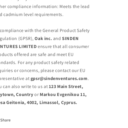
her compliance information: Meets the lead
d cadmium level requirements.
 compliance with the General Product Safety
gulation (GPSR),
Oak inc.
and
SINDEN
NTURES LIMITED
ensure that all consumer
oducts offered are safe and meet EU
andards. For any product safety related
quiries or concerns, please contact our EU
presentative at
gpsr@sindenventures.com
.
u can also write to us at
123 Main Street,
ytown, Country
or
Markou Evgenikou 11,
sa Geitonia, 4002, Limassol, Cyprus.
Share