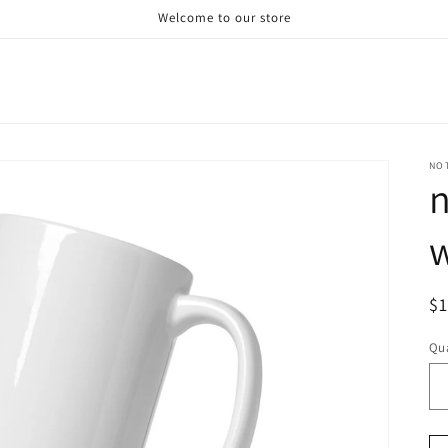
Welcome to our store
NO
n
R
$
pr
Qua
Qu