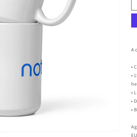
A 
• 
• 
he
• 
• 
• 
Ag
EU