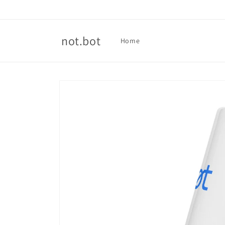
Skip to
content
not.bot
Home
Skip to
product
information