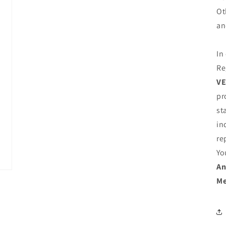
Ot
an
In
Re
VE
pr
st
in
re
Yo
An
Me