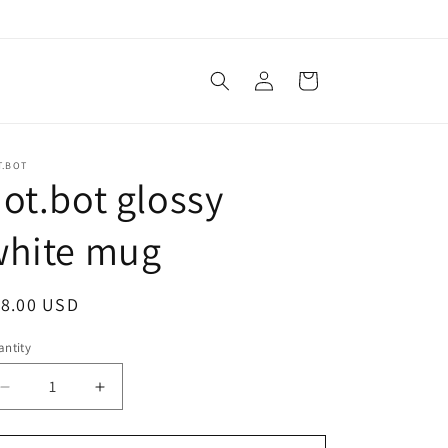
Log
Cart
in
T.BOT
ot.bot glossy
white mug
egular
18.00 USD
ice
ntity
antity
Decrease
Increase
quantity
quantity
for
for